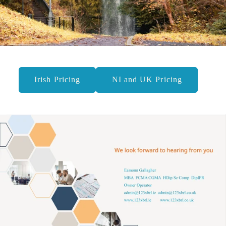
Irish Pricing
NI and UK Pricing