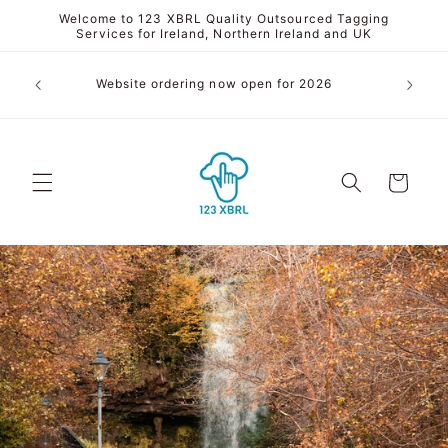
Skip to
Welcome to 123 XBRL Quality Outsourced Tagging
content
Services for Ireland, Northern Ireland and UK
We conve
Website ordering now open for 2026
to 
Cart