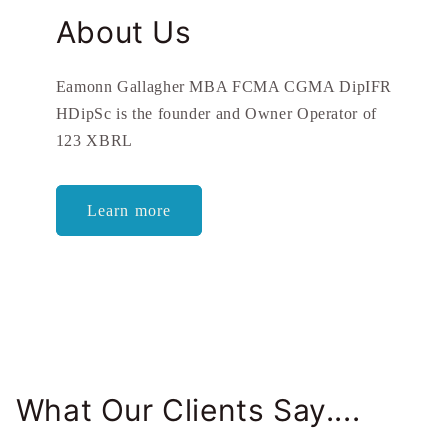
About Us
Eamonn Gallagher MBA FCMA CGMA DipIFR
HDipSc is the founder and Owner Operator of
123 XBRL
Learn more
What Our Clients Say....