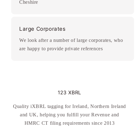
Cheshire
Large Corporates
We look after a number of large corporates, who
are happy to provide private references
123 XBRL
Quality iXBRL tagging for Ireland, Northern Ireland
and UK, helping you fulfill your Revenue and
HMRC CT filing requirements since 2013