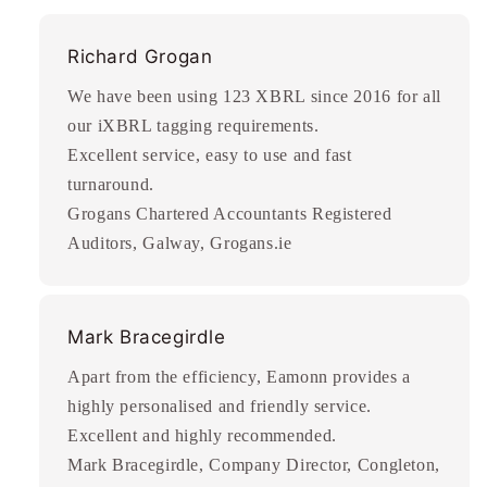
Richard Grogan
We have been using 123 XBRL since 2016 for all
our iXBRL tagging requirements.
Excellent service, easy to use and fast
turnaround.
Grogans Chartered Accountants Registered
Auditors, Galway, Grogans.ie
Mark Bracegirdle
Apart from the efficiency, Eamonn provides a
highly personalised and friendly service.
Excellent and highly recommended.
Mark Bracegirdle, Company Director, Congleton,